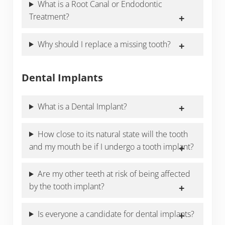
What is a Root Canal or Endodontic
Treatment?
Why should I replace a missing tooth?
Dental Implants
What is a Dental Implant?
How close to its natural state will the tooth
and my mouth be if I undergo a tooth implant?
Are my other teeth at risk of being affected
by the tooth implant?
Is everyone a candidate for dental implants?