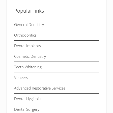
Popular links
General Dentistry
Orthodontics
Dental Implants
Cosmetic Dentistry
Teeth Whitening
Veneers
Advanced Restorative Services
Dental Hygienist
Dental Surgery