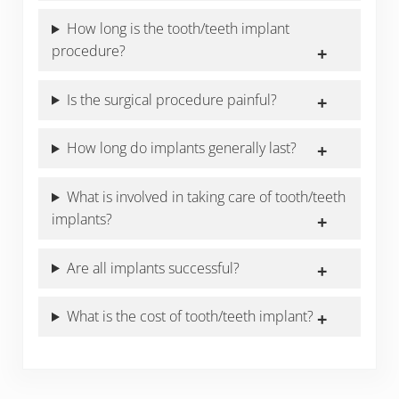
How long is the tooth/teeth implant
procedure?
Is the surgical procedure painful?
How long do implants generally last?
What is involved in taking care of tooth/teeth
implants?
Are all implants successful?
What is the cost of tooth/teeth implant?