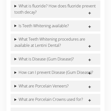
What is fluoride? How does fluoride prevent
tooth decay?
Is Teeth Whitening available?
What Teeth Whitening procedures are
available at Lentini Dental?
What is Disease (Gum Disease)?
How can I prevent Disease (Gum Disease)?
What are Porcelain Veneers?
What are Porcelain Crowns used for?