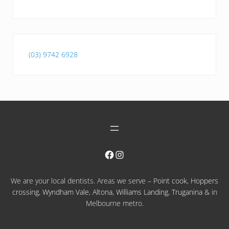
(03) 9742 6928
Facebook
Instagram
We are your local dentists. Areas we serve –
Point cook
,
Hoppers
crossing
,
Wyndham Vale
,
Altona
,
Williams Landing
,
Truganina
& in
Melbourne metro.