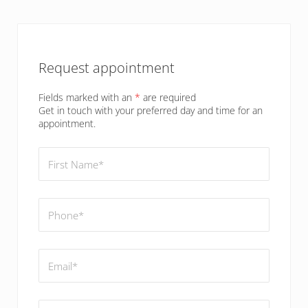
Sidebar
Request appointment
Fields marked with an
*
are required
Get in touch with your preferred day and time for an
appointment.