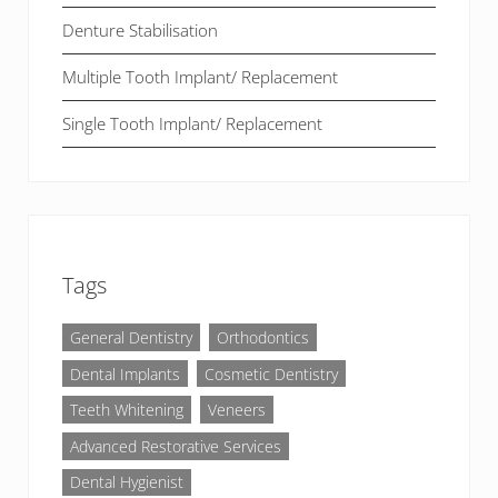
Denture Stabilisation
Multiple Tooth Implant/ Replacement
Single Tooth Implant/ Replacement
Tags
General Dentistry
Orthodontics
Dental Implants
Cosmetic Dentistry
Teeth Whitening
Veneers
Advanced Restorative Services
Dental Hygienist