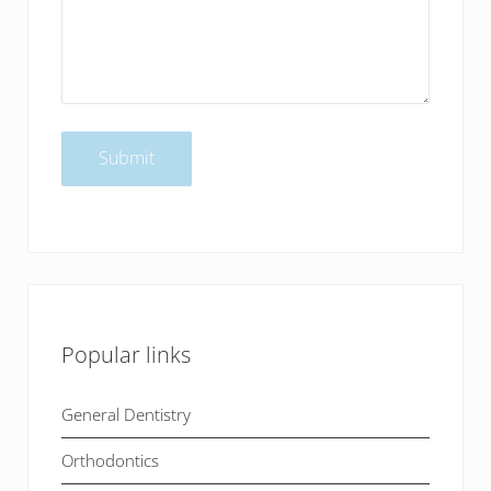
Popular links
General Dentistry
Orthodontics