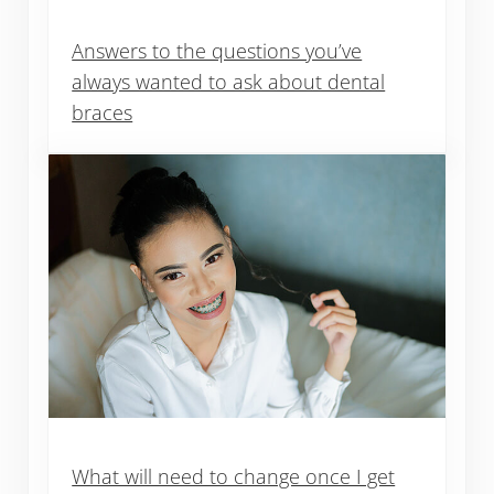
Answers to the questions you’ve
always wanted to ask about dental
braces
What will need to change once I get