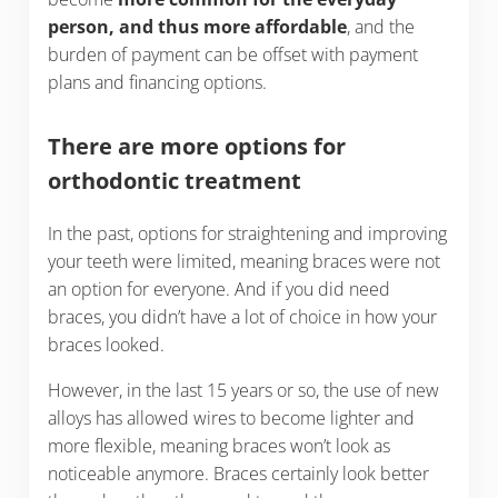
person, and thus more affordable
, and the
burden of payment can be offset with payment
plans and financing options.
There are more options for
orthodontic treatment
In the past, options for straightening and improving
your teeth were limited, meaning braces were not
an option for everyone. And if you did need
braces, you didn’t have a lot of choice in how your
braces looked.
However, in the last 15 years or so, the use of new
alloys has allowed wires to become lighter and
more flexible, meaning braces won’t look as
noticeable anymore. Braces certainly look better