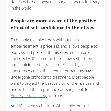
dentistry is the largest non-surgical beauty industry
in the world.
People are more aware of the positive
effect of self-confidence in their lives
To be able to smile freely without fear of
embarrassment is priceless, and allows people to
express and present themselves much more
confidently. It’s common to see low self-esteem
and confidence be transformed into high
confidence and self-esteem after patients have
undergone orthodontic treatment. Most people
want to project the best version of themselves and
understand the importance of being confident.
Braces certainly help
with this.
And it’s not only children. While children and