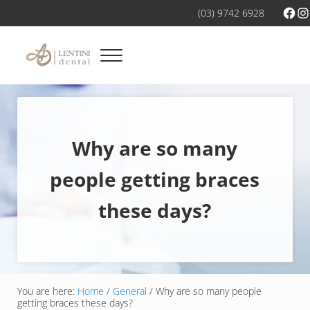
Skip to main content
Skip to header right navigation
Skip to site footer
Fac
In
(03) 9742 6928
Menu
Dental services you can trust
Dentist Werribee
Why are so many
people getting braces
these days?
You are here:
Home
/
General
/
Why are so many people
getting braces these days?