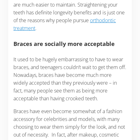
are much easier to maintain. Straightening your
teeth has definite longevity benefits and is just one
of the reasons why people pursue
orthodontic
treatment
.
Braces are socially more acceptable
It used to be hugely embarrassing to have to wear
braces, and teenagers couldn’t wait to get them off.
Nowadays, braces have become much more
widely accepted than they previously were – in
fact, many people see them as being more
acceptable than having crooked teeth.
Braces have even become somewhat of a fashion
accessory for celebrities and models, with many
choosing to wear them simply for the look, and not
out of necessity. In fact, after makeup, cosmetic