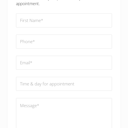
appointment.