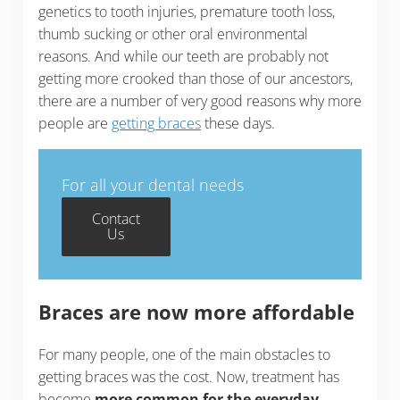
genetics to tooth injuries, premature tooth loss,
thumb sucking or other oral environmental
reasons. And while our teeth are probably not
getting more crooked than those of our ancestors,
there are a number of very good reasons why more
people are
getting braces
these days.
For all your dental needs
Contact
Us
Braces are now more affordable
For many people, one of the main obstacles to
getting braces was the cost. Now, treatment has
become
more common for the everyday