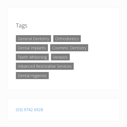
Tags
General Dentistry
Orthodontics
Dental Implants
Cosmetic Dentistry
Teeth Whitening
Veneers
Advanced Restorative Services
Dental Hygienist
(03) 9742 6928