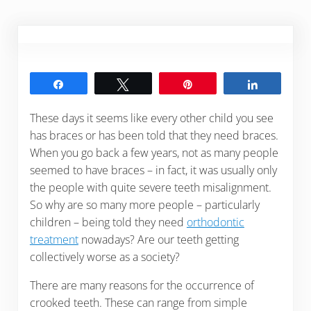
Share
Tweet
Pin
Share
These days it seems like every other child you see
has braces or has been told that they need braces.
When you go back a few years, not as many people
seemed to have braces – in fact, it was usually only
the people with quite severe teeth misalignment.
So why are so many more people – particularly
children – being told they need
orthodontic
treatment
nowadays? Are our teeth getting
collectively worse as a society?
There are many reasons for the occurrence of
crooked teeth. These can range from simple