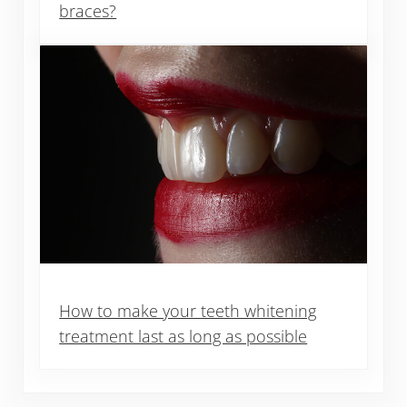
braces?
How to make your teeth whitening
treatment last as long as possible