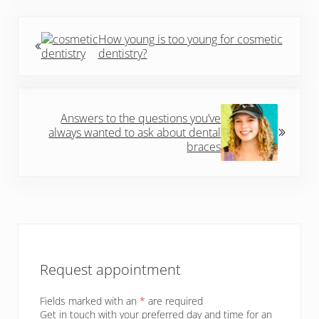
Previous Post:
How young is too young for cosmetic
dentistry?
Next Post:
Answers to the questions you’ve
always wanted to ask about dental
braces
Sidebar
Request appointment
Fields marked with an
*
are required
Get in touch with your preferred day and time for an