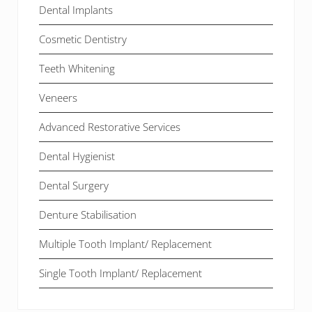
Dental Implants
Cosmetic Dentistry
Teeth Whitening
Veneers
Advanced Restorative Services
Dental Hygienist
Dental Surgery
Denture Stabilisation
Multiple Tooth Implant/ Replacement
Single Tooth Implant/ Replacement