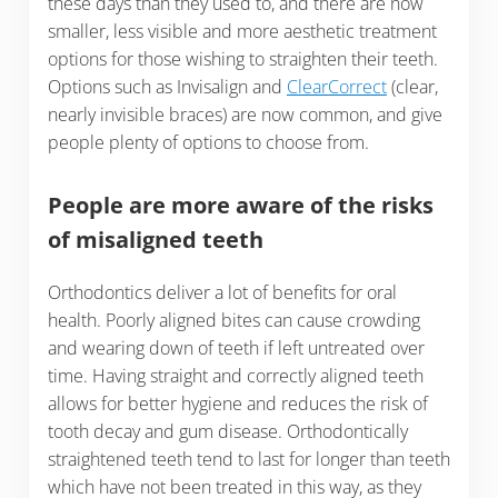
these days than they used to, and there are now
smaller, less visible and more aesthetic treatment
options for those wishing to straighten their teeth.
Options such as Invisalign and
ClearCorrect
(clear,
nearly invisible braces) are now common, and give
people plenty of options to choose from.
People are more aware of the risks
of misaligned teeth
Orthodontics deliver a lot of benefits for oral
health. Poorly aligned bites can cause crowding
and wearing down of teeth if left untreated over
time. Having straight and correctly aligned teeth
allows for better hygiene and reduces the risk of
tooth decay and gum disease. Orthodontically
straightened teeth tend to last for longer than teeth
which have not been treated in this way, as they