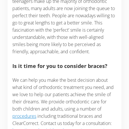
teenagers make up the majority of orthodontic
patients, many adults are now joining the queue to
perfect their teeth. People are nowadays willing to
go to great lengths to get a better smile. This
fascination with the ‘perfect’ smile is certainly
understandable, with those with well-aligned
smiles being more likely to be perceived as
friendly, approachable, and confident.
Is it time for you to consider braces?
We can help you make the best decision about
what kind of orthodontic treatment you need, and
we love to help our patients achieve the smile of
their dreams. We provide orthodontic care for
both children and adults, using a number of
procedures
including traditional braces and
ClearCorrect. Contact us today for a consultation: