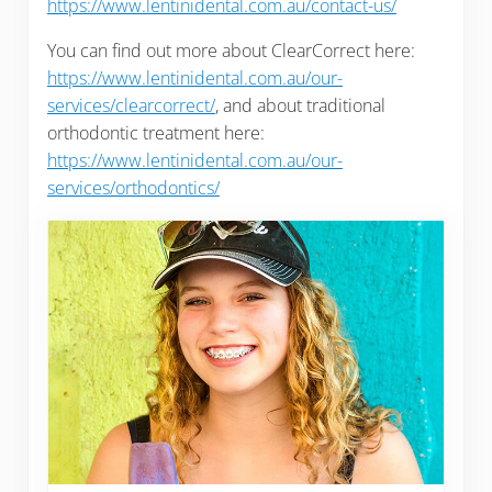
https://www.lentinidental.com.au/contact-us/
You can find out more about ClearCorrect here:
https://www.lentinidental.com.au/our-
services/clearcorrect/
, and about traditional
orthodontic treatment here:
https://www.lentinidental.com.au/our-
services/orthodontics/